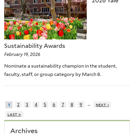
2026 Yale
Sustainability Awards
February 19, 2026
Nominate a sustainability champion in the student,
faculty, staff, or group category by March 8.
…
2
3
4
5
6
7
8
9
next ›
1
last »
Archives