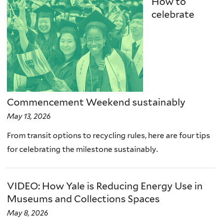
How to
celebrate
Commencement Weekend sustainably
May 13, 2026
From transit options to recycling rules, here are four tips
for celebrating the milestone sustainably.
VIDEO: How Yale is Reducing Energy Use in
Museums and Collections Spaces
May 8, 2026