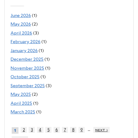
June 2026
(1)
May 2026
(2)
April 2026
(3)
February 2026
(1)
January 2026
(1)
December 2025
(1)
November 2025
(1)
October 2025
(1)
September 2025
(3)
May 2025
(2)
April 2025
(1)
March 2025
(1)
…
2
3
4
5
6
7
8
9
next ›
1