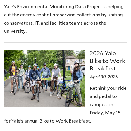
Yale’s Environmental Monitoring Data Project is helping
cut the energy cost of preserving collections by uniting
conservators, IT, and facilities teams across the
university.
2026 Yale
Bike to Work
Breakfast
April 30, 2026
Rethink your ride
and pedal to
campus on
Friday, May 15
for Yale’s annual Bike to Work Breakfast.