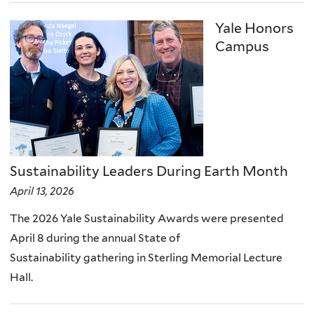
Yale Honors
Campus
Sustainability Leaders During Earth Month
April 13, 2026
The 2026 Yale Sustainability Awards were presented
April 8 during the annual State of
Sustainability gathering in Sterling Memorial Lecture
Hall.