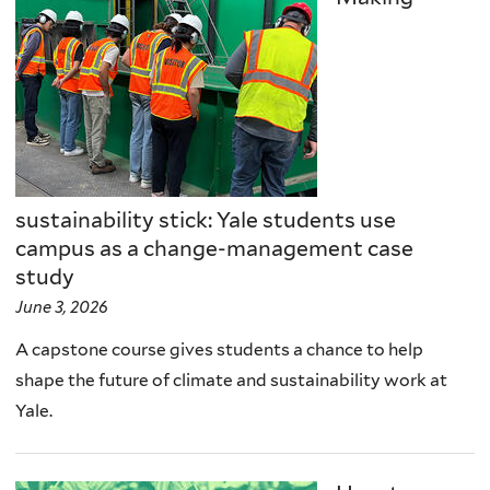
sustainability stick: Yale students use
campus as a change-management case
study
June 3, 2026
A capstone course gives students a chance to help
shape the future of climate and sustainability work at
Yale.