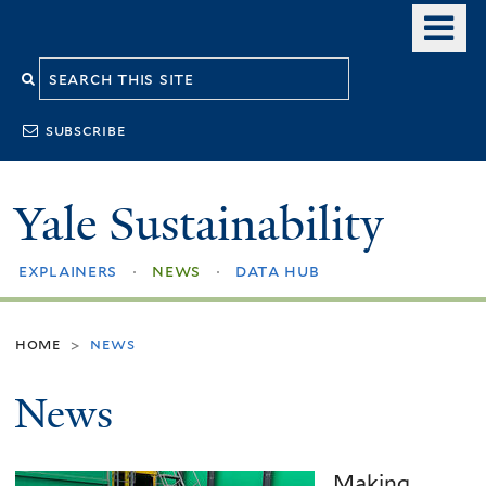
Skip
o
to
m
Search
main
n
content
this
subscribe
site
Yale Sustainability
explainers
news
data hub
home
news
>
News
Making