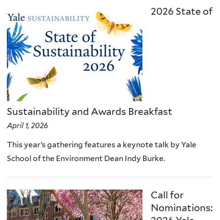
2026 State of
Sustainability and Awards Breakfast
April 1, 2026
This year’s gathering features a keynote talk by Yale
School of the Environment Dean Indy Burke.
Call for
Nominations: