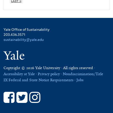
last »
Yale Office of Sustainability
203.436.3571
sustainability@yale.edu
Yale
Copyright © 2026 Yale University · All rights reserved ·
Accessibility at Yale
·
Privacy policy
·
Nondiscrimination/Title
IX
Federal and State Notice Requirements
·
Jobs