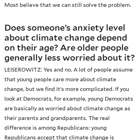
Most believe that we can still solve the problem.
Does someone’s anxiety level
about climate change depend
on their age? Are older people
generally less worried about it?
LEISEROWITZ: Yes and no. A lot of people assume
that young people care more about climate
change, but we find it’s more complicated. If you
look at Democrats, for example, young Democrats
are basically as worried about climate change as
their parents and grandparents. The real
difference is among Republicans: young
Republicans accept that climate change is