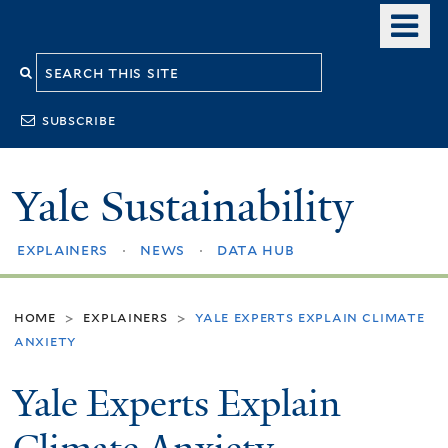
Skip
o
to
m
Search
main
n
content
this
subscribe
site
Yale Sustainability
explainers
news
data hub
home
explainers
yale experts explain climate
>
>
anxiety
Yale Experts Explain