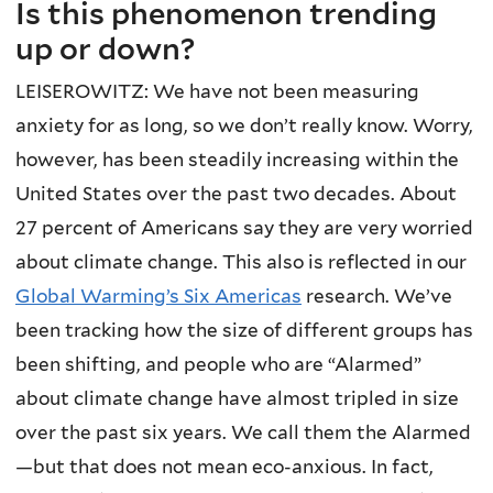
Is this phenomenon trending
up or down?
LEISEROWITZ: We have not been measuring
anxiety for as long, so we don’t really know. Worry,
however, has been steadily increasing within the
United States over the past two decades. About
27 percent of Americans say they are very worried
about climate change. This also is reflected in our
Global Warming’s Six Americas
research. We’ve
been tracking how the size of different groups has
been shifting, and people who are “Alarmed”
about climate change have almost tripled in size
over the past six years. We call them the Alarmed
—but that does not mean eco-anxious. In fact,