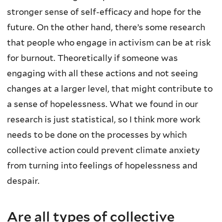
stronger sense of self-efficacy and hope for the
future. On the other hand, there’s some research
that people who engage in activism can be at risk
for burnout. Theoretically if someone was
engaging with all these actions and not seeing
changes at a larger level, that might contribute to
a sense of hopelessness. What we found in our
research is just statistical, so I think more work
needs to be done on the processes by which
collective action could prevent climate anxiety
from turning into feelings of hopelessness and
despair.
Are all types of collective