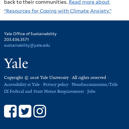
back to their communities.
Read more about
“Resources for Coping with Climate Anxiety.”
Yale Office of Sustainability
203.436.3571
sustainability@yale.edu
Yale
Copyright © 2026 Yale University · All rights reserved ·
Accessibility at Yale
·
Privacy policy
·
Nondiscrimination/Title
IX
Federal and State Notice Requirements
·
Jobs