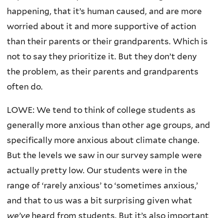
happening, that it’s human caused, and are more
worried about it and more supportive of action
than their parents or their grandparents. Which is
not to say they prioritize it. But they don’t deny
the problem, as their parents and grandparents
often do.
LOWE: We tend to think of college students as
generally more anxious than other age groups, and
specifically more anxious about climate change.
But the levels we saw in our survey sample were
actually pretty low. Our students were in the
range of ‘rarely anxious’ to ‘sometimes anxious,’
and that to us was a bit surprising given what
we’ve
heard from students. But it’s also important