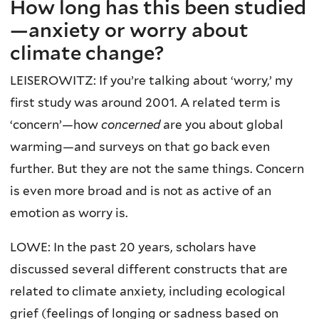
How long has this been studied
—anxiety or worry about
climate change?
LEISEROWITZ: If you’re talking about ‘worry,’ my
first study was around 2001. A related term is
‘concern’—how
concerned
are you about global
warming—and surveys on that go back even
further. But they are not the same things. Concern
is even more broad and is not as active of an
emotion as worry is.
LOWE: In the past 20 years, scholars have
discussed several different constructs that are
related to climate anxiety, including ecological
grief (feelings of longing or sadness based on