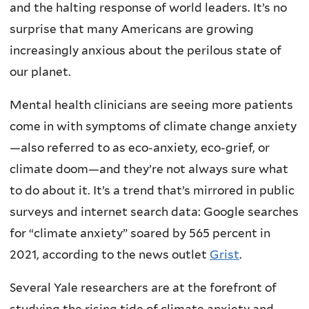
and the halting response of world leaders. It’s no
surprise that many Americans are growing
increasingly anxious about the perilous state of
our planet.
Mental health clinicians are seeing more patients
come in with symptoms of climate change anxiety
—also referred to as eco-anxiety, eco-grief, or
climate doom—and they’re not always sure what
to do about it. It’s a trend that’s mirrored in public
surveys and internet search data: Google searches
for “climate anxiety” soared by 565 percent in
2021, according to the news outlet
Grist
.
Several Yale researchers are at the forefront of
studying the rising tide of climate anxiety and