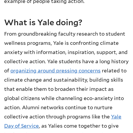
example of people taking action.
What is Yale doing?
From groundbreaking faculty research to student
wellness programs, Yale is confronting climate
anxiety with information, inspiration, support, and
collective action.
Yale students have a long history
of
organizing around pressing concerns
related to
climate change and sustainability, building skills
that enable them to broaden their impact as
global citizens while channeling eco-anxiety into
action. Alumni networks continue to nurture
collective action through programs like the
Yale
Day of Service
, as Yalies come together to give