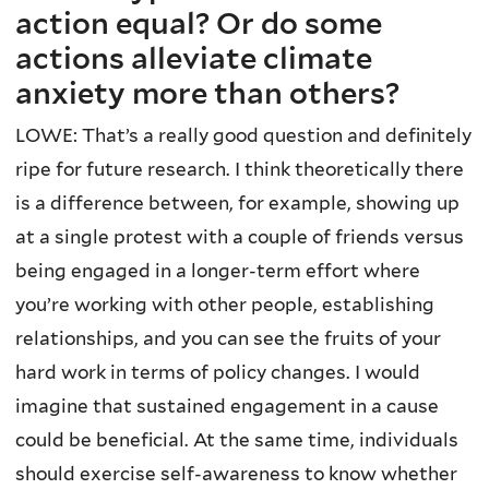
action equal? Or do some
actions alleviate climate
anxiety more than others?
LOWE: That’s a really good question and definitely
ripe for future research. I think theoretically there
is a difference between, for example, showing up
at a single protest with a couple of friends versus
being engaged in a longer-term effort where
you’re working with other people, establishing
relationships, and you can see the fruits of your
hard work in terms of policy changes. I would
imagine that sustained engagement in a cause
could be beneficial. At the same time, individuals
should exercise self-awareness to know whether