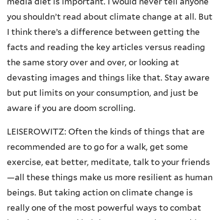
media diet is important. I would never tell anyone
you shouldn’t read about climate change at all. But
I think there’s a difference between getting the
facts and reading the key articles versus reading
the same story over and over, or looking at
devasting images and things like that. Stay aware
but put limits on your consumption, and just be
aware if you are doom scrolling.
LEISEROWITZ: Often the kinds of things that are
recommended are to go for a walk, get some
exercise, eat better, meditate, talk to your friends
—all these things make us more resilient as human
beings. But taking action on climate change is
really one of the most powerful ways to combat