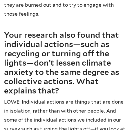
they are burned out and to try to engage with
those feelings.
Your research also found that
individual actions—such as
recycling or turning off the
lights—don’t lessen climate
anxiety to the same degree as
collective actions. What
explains that?
LOWE: Individual actions are things that are done
in isolation, rather than with other people. And
some of the individual actions we included in our
survey such as turning the lights off—if you look at