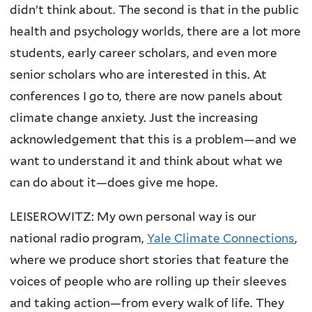
didn’t think about. The second is that in the public
health and psychology worlds, there are a lot more
students, early career scholars, and even more
senior scholars who are interested in this. At
conferences I go to, there are now panels about
climate change anxiety. Just the increasing
acknowledgement that this is a problem—and we
want to understand it and think about what we
can do about it—does give me hope.
LEISEROWITZ: My own personal way is our
national radio program,
Yale Climate Connections
,
where we produce short stories that feature the
voices of people who are rolling up their sleeves
and taking action—from every walk of life. They