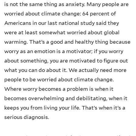
is not the same thing as anxiety. Many people are
worried about climate change: 64 percent of
Americans in our last national study said they
were at least somewhat worried about global
warming. That’s a good and healthy thing because
worry as an emotion is a motivator; if you worry
about something, you are motivated to figure out
what you can do about it. We actually need more
people to be worried about climate change.
Where worry becomes a problem is when it
becomes overwhelming and debilitating, when it
keeps you from living your life. That’s when it’s a
serious diagnosis.