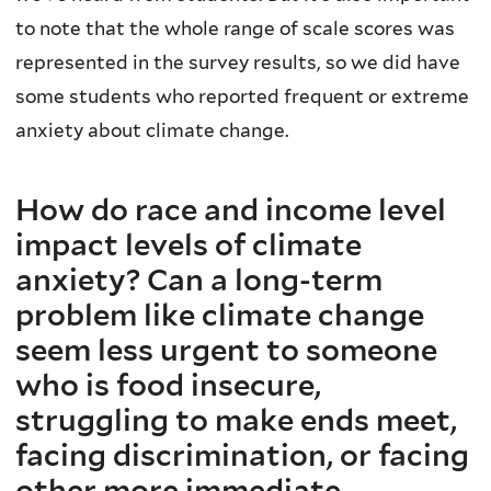
to note that the whole range of scale scores was
represented in the survey results, so we did have
some students who reported frequent or extreme
anxiety about climate change.
How do race and income level
impact levels of climate
anxiety? Can a long-term
problem like climate change
seem less urgent to someone
who is food insecure,
struggling to make ends meet,
facing discrimination, or facing
other more immediate