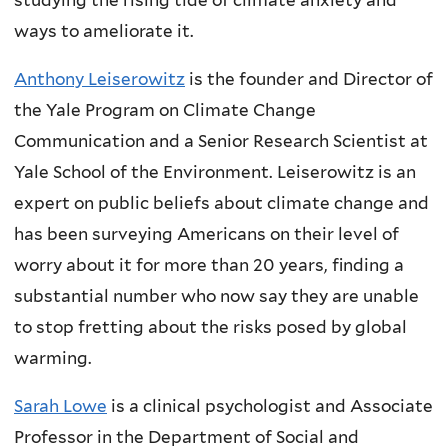
ways to ameliorate it.
Anthony Leiserowitz
is the founder and Director of
the Yale Program on Climate Change
Communication and a Senior Research Scientist at
Yale School of the Environment. Leiserowitz is an
expert on public beliefs about climate change and
has been surveying Americans on their level of
worry about it for more than 20 years, finding a
substantial number who now say they are unable
to stop fretting about the risks posed by global
warming.
Sarah Lowe
is a clinical psychologist and Associate
Professor in the Department of Social and