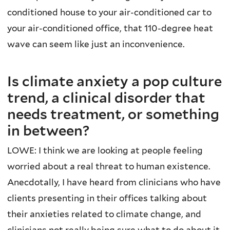
conditioned house to your air-conditioned car to
your air-conditioned office, that 110-degree heat
wave can seem like just an inconvenience.
Is climate anxiety a pop culture
trend, a clinical disorder that
needs treatment, or something
in between?
LOWE: I think we are looking at people feeling
worried about a real threat to human existence.
Anecdotally, I have heard from clinicians who have
clients presenting in their offices talking about
their anxieties related to climate change, and