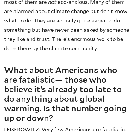
most of them are
not
eco-anxious. Many of them
are alarmed about climate change but don’t know
what to do. They are actually quite eager to do
something but have never been asked by someone
they like and trust. There’s enormous work to be
done there by the climate community.
What about Americans who
are fatalistic— those who
believe it’s already too late to
do anything about global
warming. Is that number going
up or down?
LEISEROWITZ: Very few Americans are fatalistic.