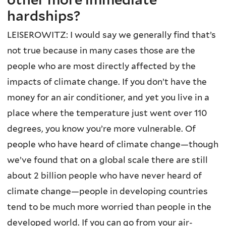
hardships?
LEISEROWITZ: I would say we generally find that’s
not true because in many cases those are the
people who are most directly affected by the
impacts of climate change. If you don’t have the
money for an air conditioner, and yet you live in a
place where the temperature just went over 110
degrees, you know you’re more vulnerable. Of
people who have heard of climate change—though
we’ve found that on a global scale there are still
about 2 billion people who have never heard of
climate change—people in developing countries
tend to be much more worried than people in the
developed world. If you can go from your air-