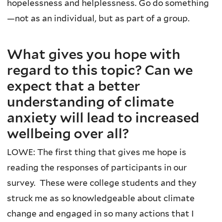
hopelessness and helplessness. Go do something
—not as an individual, but as part of a group.
What gives you hope with
regard to this topic? Can we
expect that a better
understanding of climate
anxiety will lead to increased
wellbeing over all?
LOWE: The first thing that gives me hope is
reading the responses of participants in our
survey. These were college students and they
struck me as so knowledgeable about climate
change and engaged in so many actions that I