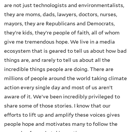
are not just technologists and environmentalists,
they are moms, dads, lawyers, doctors, nurses,
mayors, they are Republicans and Democrats,
they’re kids, they’re people of faith, all of whom
give me tremendous hope. We live in a media
ecosystem that is geared to tell us about how bad
things are, and rarely to tell us about all the
incredible things people are doing. There are
millions of people around the world taking climate
action every single day and most of us aren’t
aware of it. We’ve been incredibly privileged to
share some of those stories. I know that our
efforts to lift up and amplify these voices gives
people hope and motivates many to follow the