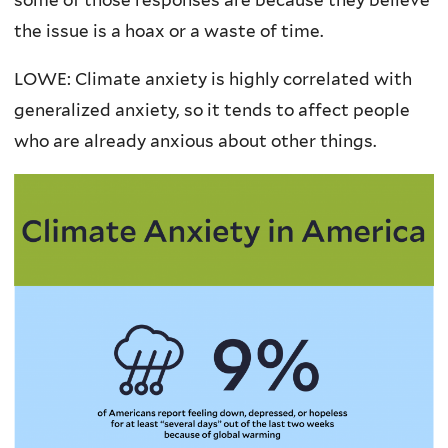
the issue is a hoax or a waste of time.
LOWE: Climate anxiety is highly correlated with
generalized anxiety, so it tends to affect people
who are already anxious about other things.