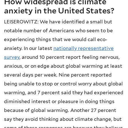
How widespread is climate
anxiety in the United States?
LEISEROWITZ: We have identified a small but
notable number of Americans who seem to be
experiencing things that we would call eco-
anxiety. In our latest
nationally representative
survey
, around 10 percent report feeling nervous,
anxious, or on edge about global warming at least
several days per week. Nine percent reported
being unable to stop or control worry about global
warming, and 7 percent said they had experienced
diminished interest or pleasure in doing things
because of global warming. Another 27 percent
say they avoid thinking about climate change, but
some of those responses are because they believe