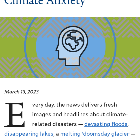
Climate Anxiety
March 13, 2023
E
very day, the news delivers fresh
images and headlines about climate-
related disasters —
devasting floods
,
disappearing lakes
, a
melting ‘doomsday glacier’
—