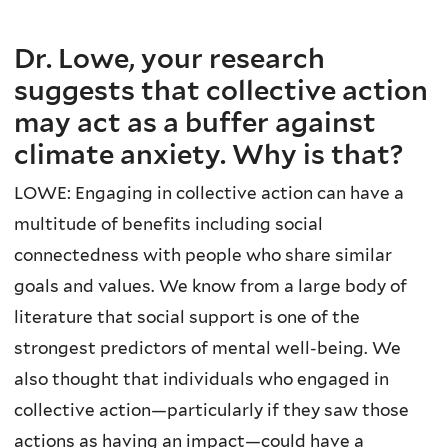
Dr. Lowe, your research
suggests that collective action
may act as a buffer against
climate anxiety. Why is that?
LOWE: Engaging in collective action can have a
multitude of benefits including social
connectedness with people who share similar
goals and values. We know from a large body of
literature that social support is one of the
strongest predictors of mental well-being. We
also thought that individuals who engaged in
collective action—particularly if they saw those
actions as having an impact—could have a