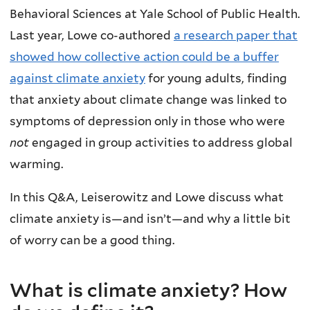
Behavioral Sciences at Yale School of Public Health.
Last year, Lowe co-authored
a research paper that
showed how collective action could be a buffer
against climate anxiety
for young adults, finding
that anxiety about climate change was linked to
symptoms of depression only in those who were
not
engaged in group activities to address global
warming.
In this Q&A, Leiserowitz and Lowe discuss what
climate anxiety is—and isn’t—and why a little bit
of worry can be a good thing.
What is climate anxiety? How