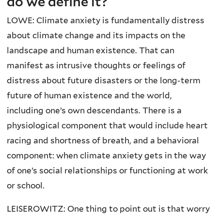
do we define it?
LOWE: Climate anxiety is fundamentally distress
about climate change and its impacts on the
landscape and human existence. That can
manifest as intrusive thoughts or feelings of
distress about future disasters or the long-term
future of human existence and the world,
including one’s own descendants. There is a
physiological component that would include heart
racing and shortness of breath, and a behavioral
component: when climate anxiety gets in the way
of one’s social relationships or functioning at work
or school.
LEISEROWITZ: One thing to point out is that worry