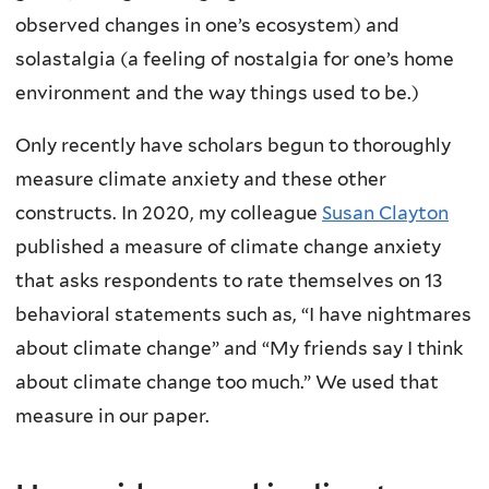
observed changes in one’s ecosystem) and
solastalgia (a feeling of nostalgia for one’s home
environment and the way things used to be.)
Only recently have scholars begun to thoroughly
measure climate anxiety and these other
constructs. In 2020, my colleague
Susan Clayton
published a measure of climate change anxiety
that asks respondents to rate themselves on 13
behavioral statements such as, “I have nightmares
about climate change” and “My friends say I think
about climate change too much.” We used that
measure in our paper.