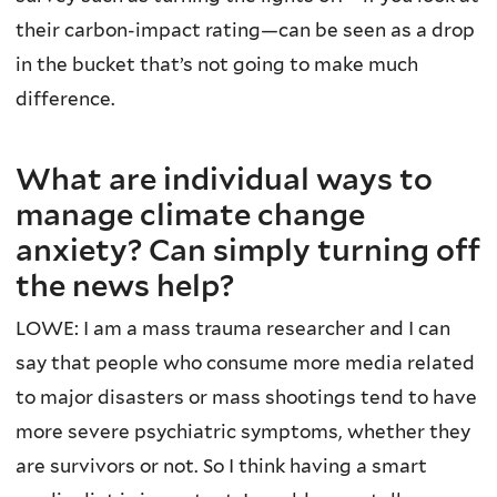
their carbon-impact rating—can be seen as a drop
in the bucket that’s not going to make much
difference.
What are individual ways to
manage climate change
anxiety? Can simply turning off
the news help?
LOWE: I am a mass trauma researcher and I can
say that people who consume more media related
to major disasters or mass shootings tend to have
more severe psychiatric symptoms, whether they
are survivors or not. So I think having a smart