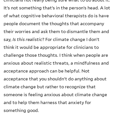
clinicians not really being sure what to do about it.
It’s not something that’s in the person’s head. A lot
of what cognitive behavioral therapists do is have
people document the thoughts that accompany
their worries and ask them to dismantle them and
say,
Is this realistic
? For climate change I don’t
think it would be appropriate for clinicians to
challenge those thoughts. I think when people are
anxious about realistic threats, a mindfulness and
acceptance approach can be helpful. Not
acceptance that you shouldn’t do anything about
climate change but rather to recognize that
someone is feeling anxious about climate change
and to help them harness that anxiety for
something good.