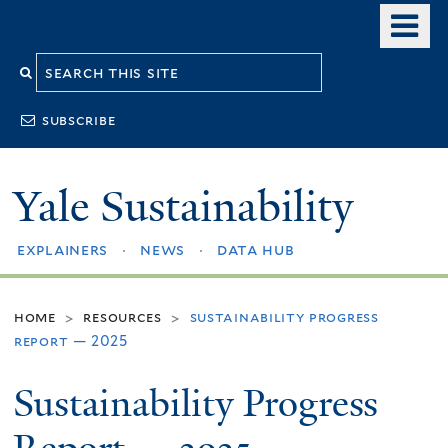
Skip
o
to
m
Search
main
n
content
this
subscribe
site
Yale Sustainability
explainers
news
data hub
home
resources
sustainability progress
>
>
report — 2025
Sustainability Progress