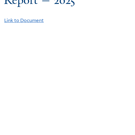
Report — 2025
Link to Document