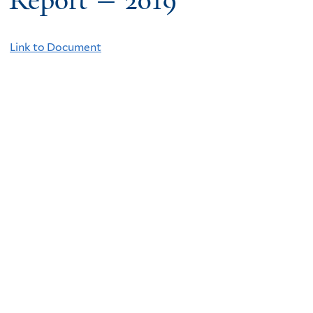
Report — 2019
Link to Document