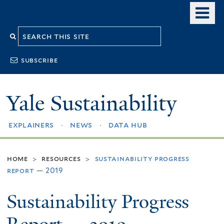
Skip
o
to
m
Search
main
n
content
this
subscribe
site
Yale Sustainability
explainers
news
data hub
home
resources
sustainability progress
>
>
report — 2019
Sustainability Progress