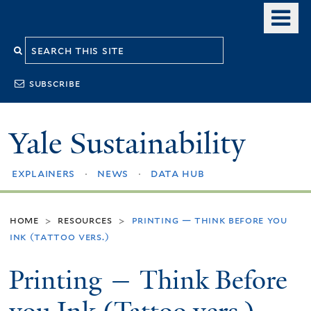
Skip
o
to
m
Search
main
n
content
this
subscribe
site
Yale Sustainability
explainers
news
data hub
home
resources
printing — think before you
>
>
ink (tattoo vers.)
Printing — Think Before