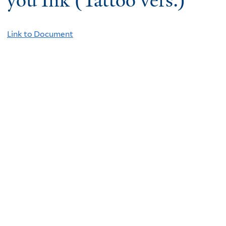
you Ink (Tattoo vers.)
Link to Document