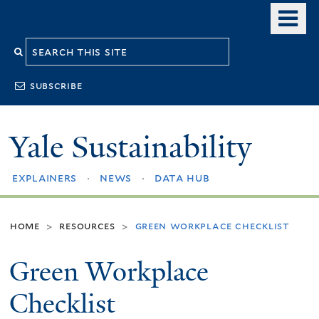
Skip
o
to
m
Search
main
n
content
this
subscribe
site
Yale Sustainability
explainers
news
data hub
home
resources
green workplace checklist
>
>
Green Workplace
Checklist