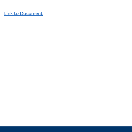
Link to Document