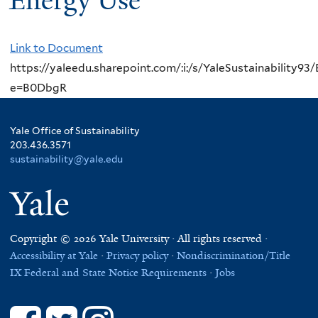
Energy Use
Link to Document
https://yaleedu.sharepoint.com/:i:/s/YaleSustainabi
e=B0DbgR
Yale Office of Sustainability
203.436.3571
sustainability@yale.edu
Yale
Copyright © 2026 Yale University · All rights reserved ·
Accessibility at Yale
·
Privacy policy
·
Nondiscrimination/Title
IX
Federal and State Notice Requirements
·
Jobs