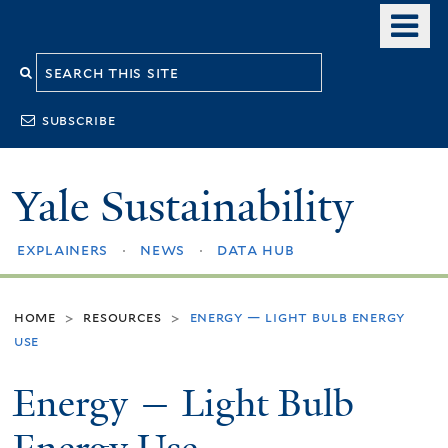
Skip
o
to
m
Search
main
n
content
this
subscribe
site
Yale Sustainability
explainers
news
data hub
home
resources
energy — light bulb energy
>
>
use
Energy — Light Bulb