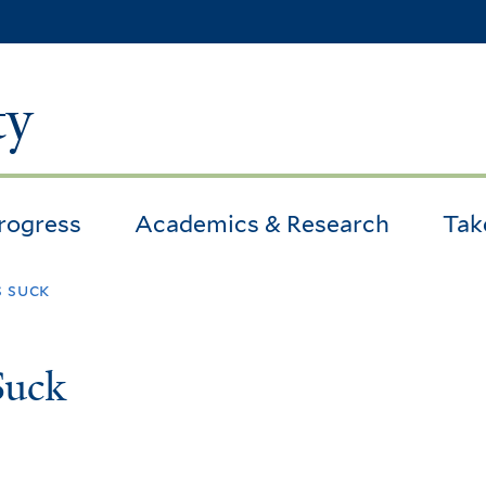
Skip
to
main
ty
content
Progress
Academics & Research
Tak
s suck
Suck