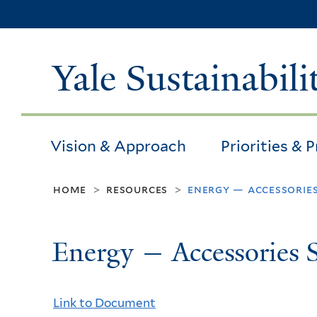
Yale Sustainabili
Vision & Approach
Priorities & 
home
resources
energy — accessorie
>
>
Energy — Accessories 
Link to Document