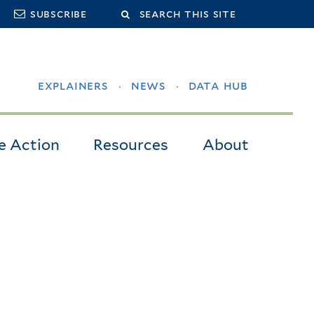
Search
subscribe
this
site
explainers
news
data hub
e Action
Resources
About