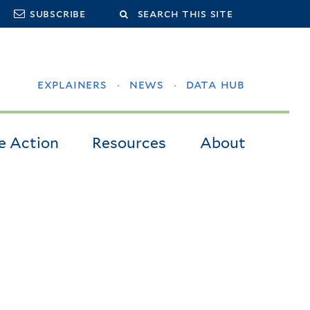
Search
subscribe
this
site
explainers
news
data hub
e Action
Resources
About