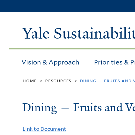
Yale Sustainabili
Vision & Approach
Priorities & 
home
resources
dining — fruits and 
>
>
Dining — Fruits and Ve
Link to Document