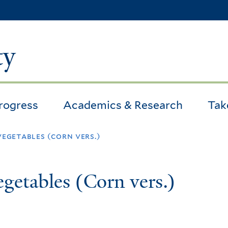
Skip
to
main
ty
content
Progress
Academics & Research
Tak
vegetables (corn vers.)
getables (Corn vers.)