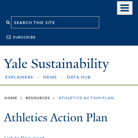
Skip
o
to
m
Search
main
n
content
this
subscribe
site
Yale Sustainability
explainers
news
data hub
home
resources
athletics action plan
>
>
Athletics Action Plan