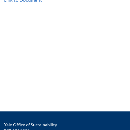
Link to Document
Yale Office of Sustainability