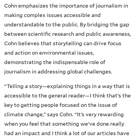
Cohn emphasizes the importance of journalism in
making complex issues accessible and
understandable to the public. By bridging the gap
between scientific research and public awareness,
Cohn believes that storytelling can drive focus
and action on environmental issues,
demonstrating the indispensable role of
journalism in addressing global challenges.
“Telling a story—explaining things in a way that is
accessible to the general reader—I think that’s the
key to getting people focused on the issue of
climate change,” says Cohn. “It’s very rewarding
when you feel that something we’ve done really
had an impact and I think a lot of our articles have