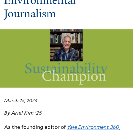
Environmental
Journalism
March 25, 2024
By Ariel Kim ’25
As the founding editor of
Yale Environment 360
,