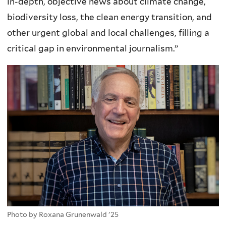
in-depth, objective news about climate change,
biodiversity loss, the clean energy transition, and
other urgent global and local challenges, filling a
critical gap in environmental journalism.”
Photo by Roxana Grunenwald '25