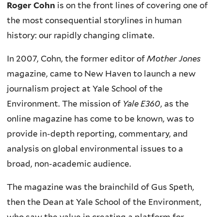
Roger Cohn
is on the front lines of covering one of
the most consequential storylines in human
history: our rapidly changing climate.
In 2007, Cohn, the former editor of
Mother Jones
magazine, came to New Haven to launch a new
journalism project at Yale School of the
Environment. The mission of
Yale E360
, as the
online magazine has come to be known, was to
provide in-depth reporting, commentary, and
analysis on global environmental issues to a
broad, non-academic audience.
The magazine was the brainchild of Gus Speth,
then the Dean at Yale School of the Environment,
who saw the value in creating a platform for