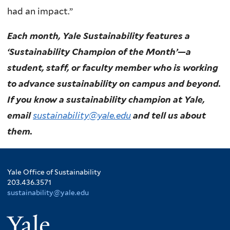
had an impact.”
Each month, Yale Sustainability features a
‘Sustainability Champion of the Month’—a
student, staff, or faculty member who is working
to advance sustainability on campus and beyond.
If you know a sustainability champion at Yale,
email
sustainability@yale.edu
and tell us about
them.
Yale Office of Sustainability
203.436.3571
sustainability@yale.edu
Yale