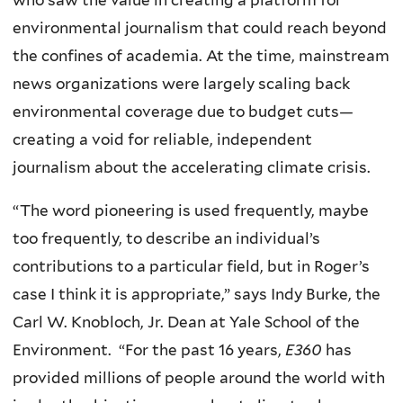
environmental journalism that could reach beyond
the confines of academia. At the time, mainstream
news organizations were largely scaling back
environmental coverage due to budget cuts—
creating a void for reliable, independent
journalism about the accelerating climate crisis.
“The word pioneering is used frequently, maybe
too frequently, to describe an individual’s
contributions to a particular field, but in Roger’s
case I think it is appropriate,” says Indy Burke, the
Carl W. Knobloch, Jr. Dean at Yale School of the
Environment. “For the past 16 years,
E360
has
provided millions of people around the world with