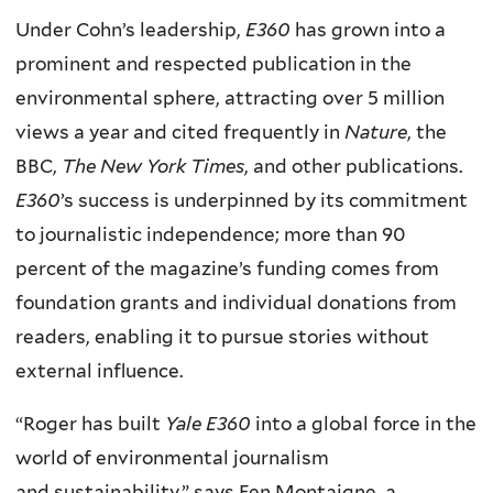
Under Cohn’s leadership,
E360
has grown into a
prominent and respected publication in the
environmental sphere, attracting over 5 million
views a year and cited frequently in
Nature
, the
BBC,
The New York Times
, and other publications.
E360
’s success is underpinned by its commitment
to journalistic independence; more than 90
percent of the magazine’s funding comes from
foundation grants and individual donations from
readers, enabling it to pursue stories without
external influence.
“Roger has built
Yale E360
into a global force in the
world of environmental journalism
and
sustainability,” says Fen Montaigne, a