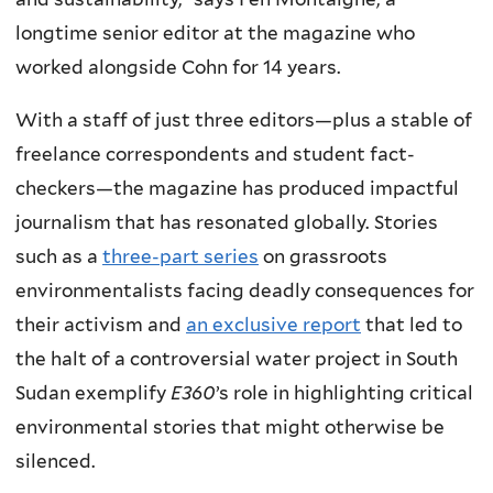
longtime senior editor at the magazine who
worked alongside Cohn for 14 years.
With a staff of just three editors—plus a stable of
freelance correspondents and student fact-
checkers—the magazine has produced impactful
journalism that has resonated globally. Stories
such as a
three-part series
on grassroots
environmentalists facing deadly consequences for
their activism and
an exclusive report
that led to
the halt of a controversial water project in South
Sudan exemplify
E360
’s role in highlighting critical
environmental stories that might otherwise be
silenced.