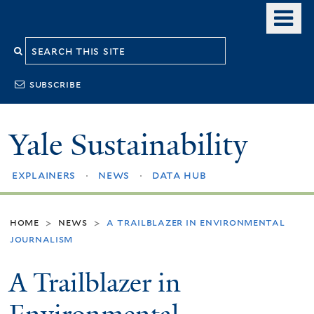
Skip
o
to
m
Search
main
n
content
this
subscribe
site
Yale Sustainability
explainers
news
data hub
home
news
a trailblazer in environmental
>
>
journalism
A Trailblazer in