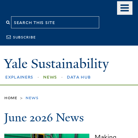
Skip
o
to
m
Search
main
n
content
this
subscribe
site
Yale Sustainability
explainers
news
data hub
home
news
>
June 2026 News
Making