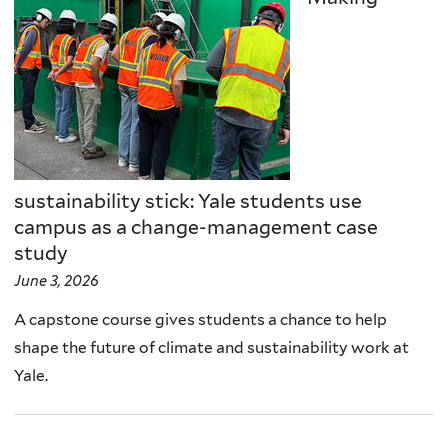
sustainability stick: Yale students use
campus as a change-management case
study
June 3, 2026
A capstone course gives students a chance to help
shape the future of climate and sustainability work at
Yale.