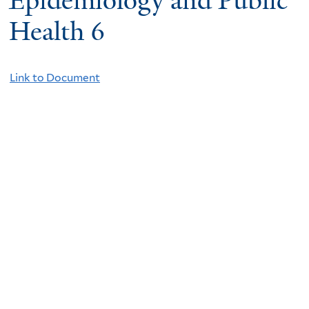
Epidemiology and Public
Health 6
Link to Document