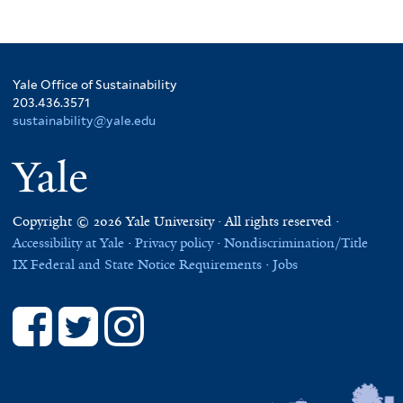
Yale Office of Sustainability
203.436.3571
sustainability@yale.edu
Yale
Copyright © 2026 Yale University · All rights reserved ·
Accessibility at Yale
·
Privacy policy
·
Nondiscrimination/Title
IX
Federal and State Notice Requirements
·
Jobs