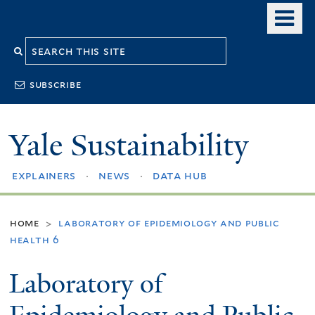
Skip
o
to
m
Search
main
n
content
this
subscribe
site
Yale Sustainability
explainers
news
data hub
home
laboratory of epidemiology and public
>
health 6
Laboratory of