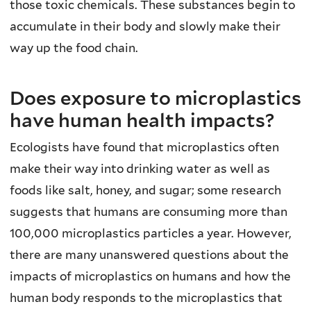
those toxic chemicals. These substances begin to
accumulate in their body and slowly make their
way up the food chain.
Does exposure to microplastics
have human health impacts?
Ecologists have found that microplastics often
make their way into drinking water as well as
foods like salt, honey, and sugar; some research
suggests that humans are consuming more than
100,000 microplastics particles a year. However,
there are many unanswered questions about the
impacts of microplastics on humans and how the
human body responds to the microplastics that