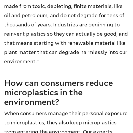
made from toxic, depleting, finite materials, like
oil and petroleum, and do not degrade for tens of
thousands of years. Industries are beginning to
reinvent plastics so they can actually be good, and
that means starting with renewable material like
plant matter that can degrade harmlessly into our
environment.”
How can consumers reduce
microplastics in the
environment?
When consumers manage their personal exposure
to microplastics, they also keep microplastics
from entering the environment. Our experts