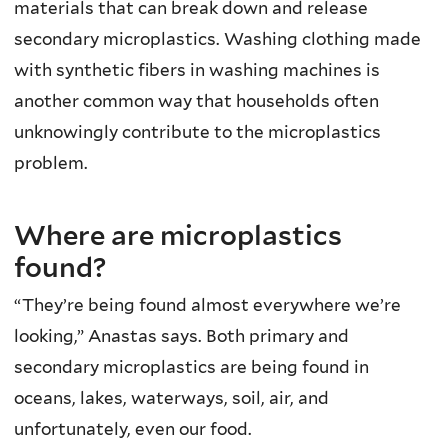
materials that can break down and release
secondary microplastics. Washing clothing made
with synthetic fibers in washing machines is
another common way that households often
unknowingly contribute to the microplastics
problem.
Where are microplastics
found?
“They’re being found almost everywhere we’re
looking,” Anastas says. Both primary and
secondary microplastics are being found in
oceans, lakes, waterways, soil, air, and
unfortunately, even our food.