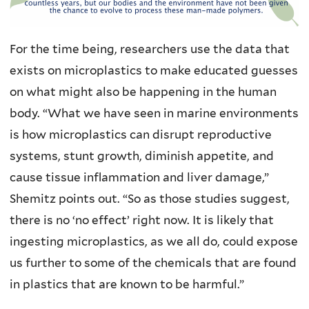
For the time being, researchers use the data that
exists on microplastics to make educated guesses
on what might also be happening in the human
body. “What we have seen in marine environments
is how microplastics can disrupt reproductive
systems, stunt growth, diminish appetite, and
cause tissue inflammation and liver damage,”
Shemitz points out. “So as those studies suggest,
there is no ‘no effect’ right now. It is likely that
ingesting microplastics, as we all do, could expose
us further to some of the chemicals that are found
in plastics that are known to be harmful.”