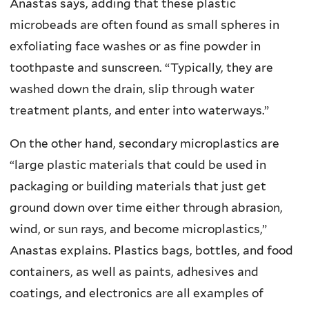
Anastas says, adding that these plastic
microbeads are often found as small spheres in
exfoliating face washes or as fine powder in
toothpaste and sunscreen. “Typically, they are
washed down the drain, slip through water
treatment plants, and enter into waterways.”
On the other hand, secondary microplastics are
“large plastic materials that could be used in
packaging or building materials that just get
ground down over time either through abrasion,
wind, or sun rays, and become microplastics,”
Anastas explains. Plastics bags, bottles, and food
containers, as well as paints, adhesives and
coatings, and electronics are all examples of