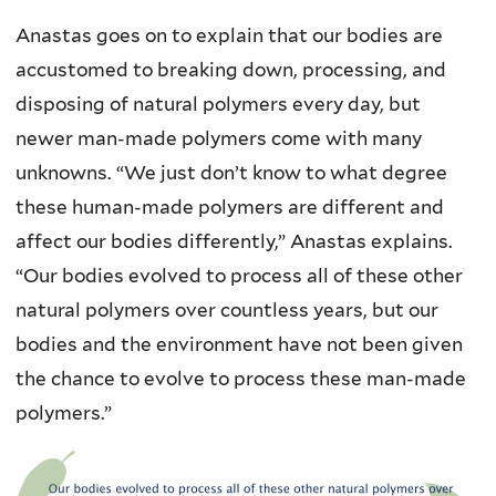
Anastas goes on to explain that our bodies are
accustomed to breaking down, processing, and
disposing of natural polymers every day, but
newer man-made polymers come with many
unknowns. “We just don’t know to what degree
these human-made polymers are different and
affect our bodies differently,” Anastas explains.
“Our bodies evolved to process all of these other
natural polymers over countless years, but our
bodies and the environment have not been given
the chance to evolve to process these man-made
polymers.”