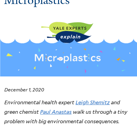
Microplastics
December 1, 2020
Environmental health expert
Leigh Shemitz
and
green chemist
Paul Anastas
walk us through a tiny
problem with big environmental consequences.