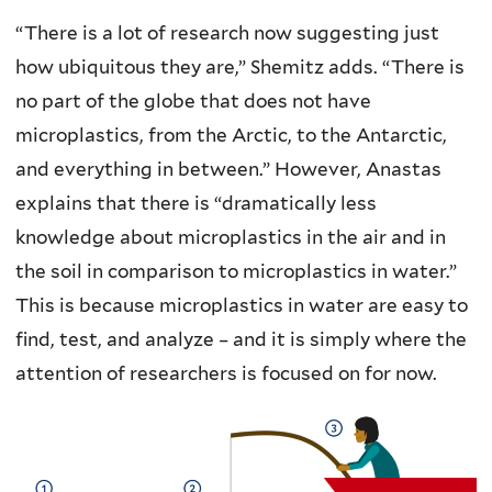
“There is a lot of research now suggesting just
how ubiquitous they are,” Shemitz adds. “There is
no part of the globe that does not have
microplastics, from the Arctic, to the Antarctic,
and everything in between.” However, Anastas
explains that there is “dramatically less
knowledge about microplastics in the air and in
the soil in comparison to microplastics in water.”
This is because microplastics in water are easy to
find, test, and analyze – and it is simply where the
attention of researchers is focused on for now.