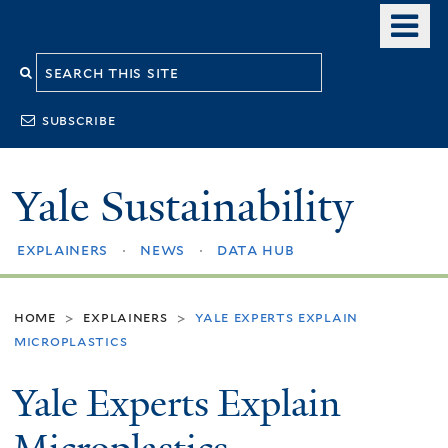
Skip
o
to
m
Search
main
n
content
this
subscribe
site
Yale Sustainability
explainers
news
data hub
home
explainers
yale experts explain
>
>
microplastics
Yale Experts Explain