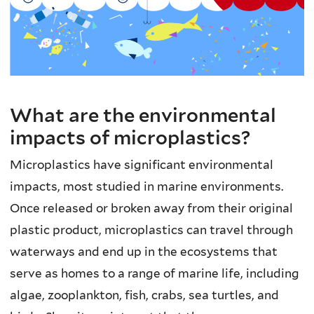
What are the environmental
impacts of microplastics?
Microplastics have significant environmental
impacts, most studied in marine environments.
Once released or broken away from their original
plastic product, microplastics can travel through
waterways and end up in the ecosystems that
serve as homes to a range of marine life, including
algae, zooplankton, fish, crabs, sea turtles, and