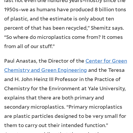
last not even one hundred years–mostly since the
1950s–we as humans have produced 8 billion tons
of plastic, and the estimate is only about ten
percent of that has been recycled,” Shemitz says.
“So where do microplastics come from? It comes
from all of our stuff.”
Paul Anastas, the Director of the
Center for Green
Chemistry and Green Engineering
and the Teresa
and H. John Heinz III Professor in the Practice of
Chemistry for the Environment at Yale University,
explains that there are both primary and
secondary microplastics. “Primary microplastics
are plastic particles designed to be very small for
them to carry out their intended function.”