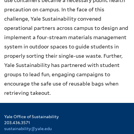
use containers became a necessary public health
precaution on campus. In the face of this
challenge, Yale Sustainability convened
operational partners across campus to design and
implement a four-stream materials management
system in outdoor spaces to guide students in
properly sorting their single-use waste. Further,
Yale Sustainability has partnered with student
groups to lead fun, engaging campaigns to
encourage the safe use of reusable bags when
retrieving takeout.
Yale Office of Sustainability
203.436.3571
sustainability@yale.edu