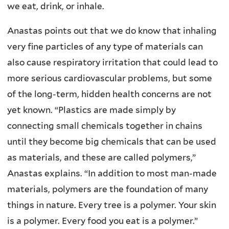
we eat, drink, or inhale.
Anastas points out that we do know that inhaling
very fine particles of any type of materials can
also cause respiratory irritation that could lead to
more serious cardiovascular problems, but some
of the long-term, hidden health concerns are not
yet known. “Plastics are made simply by
connecting small chemicals together in chains
until they become big chemicals that can be used
as materials, and these are called polymers,”
Anastas explains. “In addition to most man-made
materials, polymers are the foundation of many
things in nature. Every tree is a polymer. Your skin
is a polymer. Every food you eat is a polymer.”