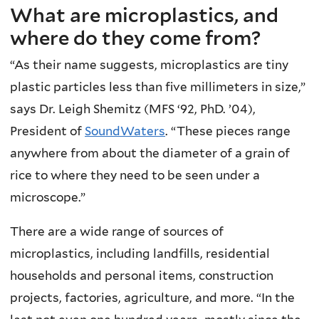
What are microplastics, and
where do they come from?
“As their name suggests, microplastics are tiny
plastic particles less than five millimeters in size,”
says Dr. Leigh Shemitz (MFS ‘92, PhD. ’04),
President of
SoundWaters
. “These pieces range
anywhere from about the diameter of a grain of
rice to where they need to be seen under a
microscope.”
There are a wide range of sources of
microplastics, including landfills, residential
households and personal items, construction
projects, factories, agriculture, and more. “In the