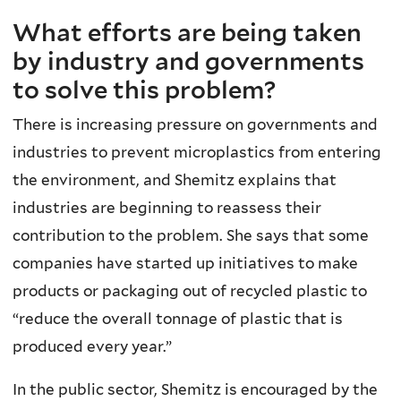
What efforts are being taken
by industry and governments
to solve this problem?
There is increasing pressure on governments and
industries to prevent microplastics from entering
the environment, and Shemitz explains that
industries are beginning to reassess their
contribution to the problem. She says that some
companies have started up initiatives to make
products or packaging out of recycled plastic to
“reduce the overall tonnage of plastic that is
produced every year.”
In the public sector, Shemitz is encouraged by the