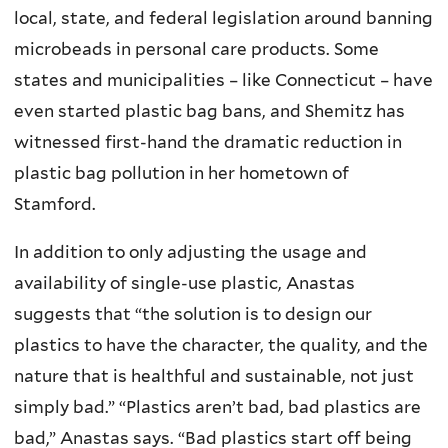
local, state, and federal legislation around banning
microbeads in personal care products. Some
states and municipalities – like Connecticut – have
even started plastic bag bans, and Shemitz has
witnessed first-hand the dramatic reduction in
plastic bag pollution in her hometown of
Stamford.
In addition to only adjusting the usage and
availability of single-use plastic, Anastas
suggests that “the solution is to design our
plastics to have the character, the quality, and the
nature that is healthful and sustainable, not just
simply bad.” “Plastics aren’t bad, bad plastics are
bad,” Anastas says. “Bad plastics start off being