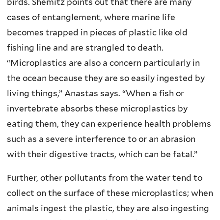
birds. Shemitz points out that there are many
cases of entanglement, where marine life
becomes trapped in pieces of plastic like old
fishing line and are strangled to death.
“Microplastics are also a concern particularly in
the ocean because they are so easily ingested by
living things,” Anastas says. “When a fish or
invertebrate absorbs these microplastics by
eating them, they can experience health problems
such as a severe interference to or an abrasion
with their digestive tracts, which can be fatal.”
Further, other pollutants from the water tend to
collect on the surface of these microplastics; when
animals ingest the plastic, they are also ingesting