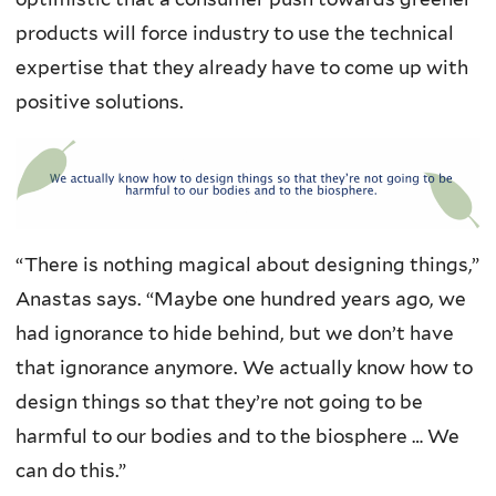
products will force industry to use the technical
expertise that they already have to come up with
positive solutions.
“There is nothing magical about designing things,”
Anastas says. “Maybe one hundred years ago, we
had ignorance to hide behind, but we don’t have
that ignorance anymore. We actually know how to
design things so that they’re not going to be
harmful to our bodies and to the biosphere … We
can do this.”