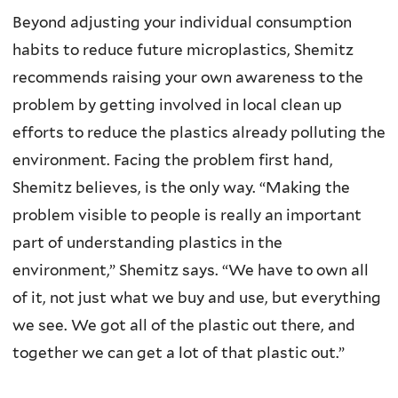
Beyond adjusting your individual consumption
habits to reduce future microplastics, Shemitz
recommends raising your own awareness to the
problem by getting involved in local clean up
efforts to reduce the plastics already polluting the
environment. Facing the problem first hand,
Shemitz believes, is the only way. “Making the
problem visible to people is really an important
part of understanding plastics in the
environment,” Shemitz says. “We have to own all
of it, not just what we buy and use, but everything
we see. We got all of the plastic out there, and
together we can get a lot of that plastic out.”