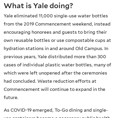
What is Yale doing?
Yale eliminated 11,000 single-use water bottles
from the 2019 Commencement weekend, instead
encouraging honorees and guests to bring their
own reusable bottles or use compostable cups at
hydration stations in and around Old Campus. In
previous years, Yale distributed more than 300
cases of individual plastic water bottles, many of
which were left unopened after the ceremonies
had concluded. Waste reduction efforts at
Commencement will continue to expand in the
future.
As COVID-19 emerged, To-Go dining and single-