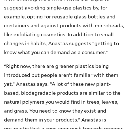
suggest avoiding single-use plastics by, for
example, opting for reusable glass bottles and
containers and against products with microbeads,
like exfoliating cosmetics. In addition to small
changes in habits, Anastas suggests “getting to
know what you can demand as a consumer.”
“Right now, there are greener plastics being
introduced but people aren’t familiar with them
yet,” Anastas says. “A lot of these new plant-
based, biodegradable products are similar to the
natural polymers you would find in trees, leaves,
and grass. You need to know they exist and
demand them in your products.” Anastas is
optimistic that a consumer push towards greener