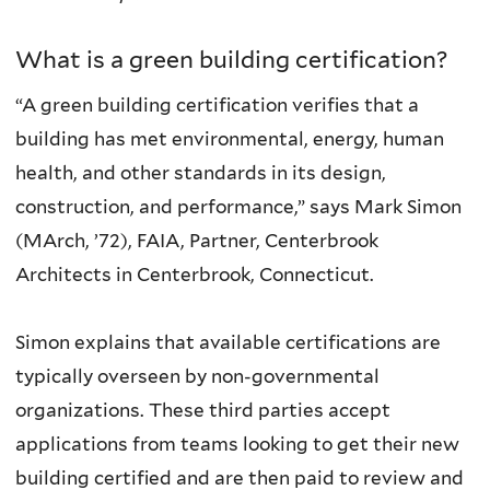
What is a green building certification?
“A green building certification verifies that a
building has met environmental, energy, human
health, and other standards in its design,
construction, and performance,” says Mark Simon
(MArch, ’72), FAIA, Partner, Centerbrook
Architects in Centerbrook, Connecticut.
Simon explains that available certifications are
typically overseen by non-governmental
organizations. These third parties accept
applications from teams looking to get their new
building certified and are then paid to review and