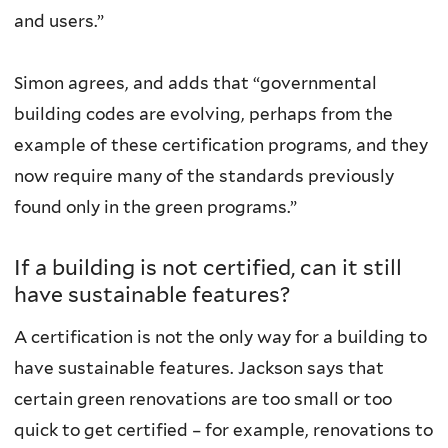
and users.”
Simon agrees, and adds that “governmental
building codes are evolving, perhaps from the
example of these certification programs, and they
now require many of the standards previously
found only in the green programs.”
If a building is not certified, can it still
have sustainable features?
A certification is not the only way for a building to
have sustainable features. Jackson says that
certain green renovations are too small or too
quick to get certified – for example, renovations to