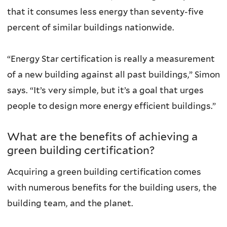
that it consumes less energy than seventy-five
percent of similar buildings nationwide.
“Energy Star certification is really a measurement
of a new building against all past buildings,” Simon
says. “It’s very simple, but it’s a goal that urges
people to design more energy efficient buildings.”
What are the benefits of achieving a
green building certification?
Acquiring a green building certification comes
with numerous benefits for the building users, the
building team, and the planet.