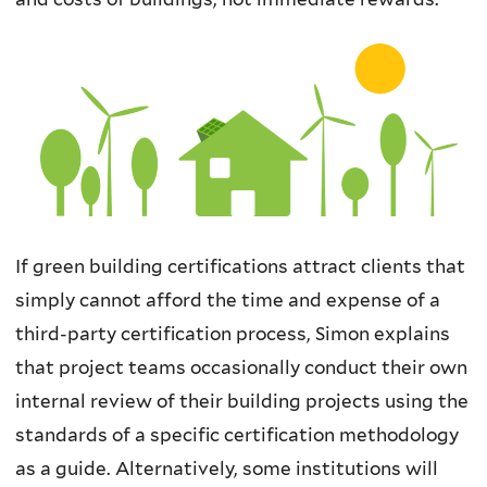
If green building certifications attract clients that
simply cannot afford the time and expense of a
third-party certification process, Simon explains
that project teams occasionally conduct their own
internal review of their building projects using the
standards of a specific certification methodology
as a guide. Alternatively, some institutions will