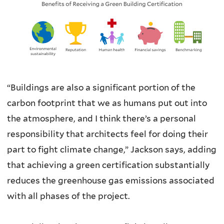
“Buildings are also a significant portion of the
carbon footprint that we as humans put out into
the atmosphere, and I think there’s a personal
responsibility that architects feel for doing their
part to fight climate change,” Jackson says, adding
that achieving a green certification substantially
reduces the greenhouse gas emissions associated
with all phases of the project.