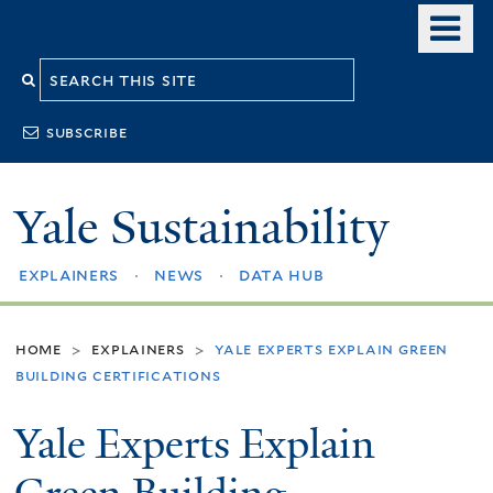
Skip
o
to
m
Search
main
n
content
this
subscribe
site
Yale Sustainability
explainers
news
data hub
home
explainers
yale experts explain green
>
>
building certifications
Yale Experts Explain