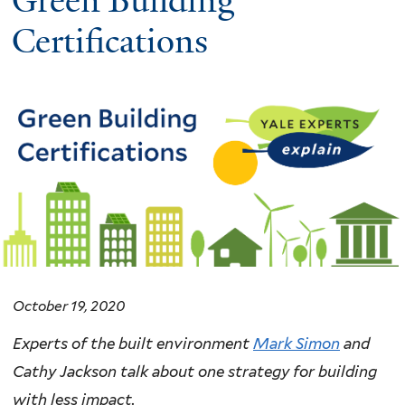
Green Building
Certifications
October 19, 2020
Experts of the built environment
Mark Simon
and
Cathy Jackson talk about one strategy for building
with less impact.