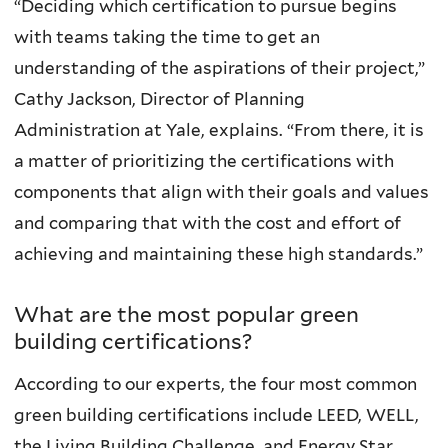
“Deciding which certification to pursue begins
with teams taking the time to get an
understanding of the aspirations of their project,”
Cathy Jackson, Director of Planning
Administration at Yale, explains. “From there, it is
a matter of prioritizing the certifications with
components that align with their goals and values
and comparing that with the cost and effort of
achieving and maintaining these high standards.”
What are the most popular green
building certifications?
According to our experts, the four most common
green building certifications include LEED, WELL,
the Living Building Challenge, and Energy Star.