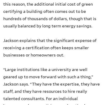
this reason, the additional initial cost of green
certifying a building often comes out to be
hundreds of thousands of dollars, though that is
usually balanced by long term energy savings.
Jackson explains that the significant expense of
receiving a certification often keeps smaller
businesses or homeowners out.
“Large institutions like a university are well
geared up to move forward with such a thing,”
Jackson says. “They have the expertise, they have
staff, and they have resources to hire really
talented consultants. For an individual