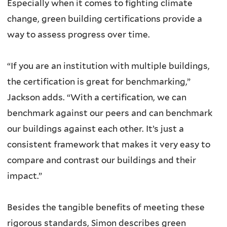
Especially when it comes to fighting climate
change, green building certifications provide a
way to assess progress over time.
“If you are an institution with multiple buildings,
the certification is great for benchmarking,”
Jackson adds. “With a certification, we can
benchmark against our peers and can benchmark
our buildings against each other. It’s just a
consistent framework that makes it very easy to
compare and contrast our buildings and their
impact.”
Besides the tangible benefits of meeting these
rigorous standards, Simon describes green