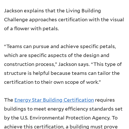
Jackson explains that the Living Building
Challenge approaches certification with the visual
of a flower with petals.
“Teams can pursue and achieve specific petals,
which are specific aspects of the design and
construction process,” Jackson says. “This type of
structure is helpful because teams can tailor the
certification to their own scope of work.”
The
Energy Star Building Certification
requires
buildings to meet energy efficiency standards set
by the U.S. Environmental Protection Agency. To
achieve this certification, a building must prove