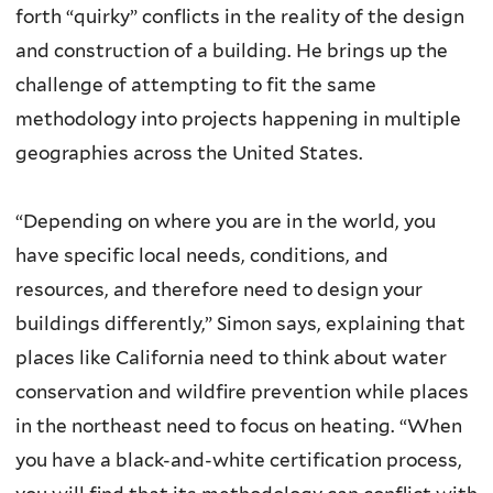
forth “quirky” conflicts in the reality of the design
and construction of a building. He brings up the
challenge of attempting to fit the same
methodology into projects happening in multiple
geographies across the United States.
“Depending on where you are in the world, you
have specific local needs, conditions, and
resources, and therefore need to design your
buildings differently,” Simon says, explaining that
places like California need to think about water
conservation and wildfire prevention while places
in the northeast need to focus on heating. “When
you have a black-and-white certification process,