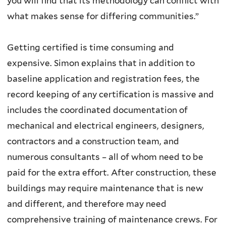
you will find that its methodology can conflict with
what makes sense for differing communities.”
Getting certified is time consuming and
expensive. Simon explains that in addition to
baseline application and registration fees, the
record keeping of any certification is massive and
includes the coordinated documentation of
mechanical and electrical engineers, designers,
contractors and a construction team, and
numerous consultants – all of whom need to be
paid for the extra effort. After construction, these
buildings may require maintenance that is new
and different, and therefore may need
comprehensive training of maintenance crews. For