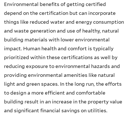
Environmental benefits of getting certified
depend on the certification but can incorporate
things like reduced water and energy consumption
and waste generation and use of healthy, natural
building materials with lower environmental
impact. Human health and comfort is typically
prioritized within these certifications as well by
reducing exposure to environmental hazards and
providing environmental amenities like natural
light and green spaces. In the long run, the efforts
to design a more efficient and comfortable
building result in an increase in the property value
and significant financial savings on utilities.