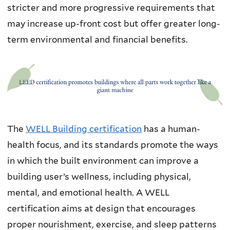
stricter and more progressive requirements that
may increase up-front cost but offer greater long-
term environmental and financial benefits.
The
WELL Building certification
has a human-
health focus, and its standards promote the ways
in which the built environment can improve a
building user’s wellness, including physical,
mental, and emotional health. A WELL
certification aims at design that encourages
proper nourishment, exercise, and sleep patterns