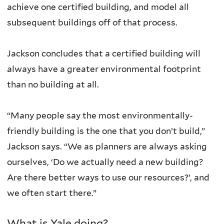
achieve one certified building, and model all
subsequent buildings off of that process.
Jackson concludes that a certified building will
always have a greater environmental footprint
than no building at all.
“Many people say the most environmentally-
friendly building is the one that you don’t build,”
Jackson says. “We as planners are always asking
ourselves, ‘Do we actually need a new building?
Are there better ways to use our resources?’, and
we often start there.”
What is Yale doing?