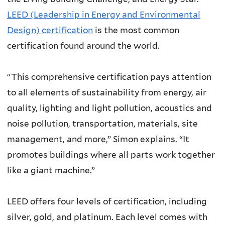
LEED (Leadership in Energy and Environmental
Design) certification
is the most common
certification found around the world.
“This comprehensive certification pays attention
to all elements of sustainability from energy, air
quality, lighting and light pollution, acoustics and
noise pollution, transportation, materials, site
management, and more,” Simon explains. “It
promotes buildings where all parts work together
like a giant machine.”
LEED offers four levels of certification, including
silver, gold, and platinum. Each level comes with