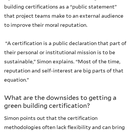
building certifications as a “public statement”
that project teams make to an external audience
to improve their moral reputation.
“A certification is a public declaration that part of
their personal or institutional mission is to be
sustainable,” Simon explains. “Most of the time,
reputation and self-interest are big parts of that
equation.”
What are the downsides to getting a
green building certification?
Simon points out that the certification
methodologies often lack flexibility and can bring