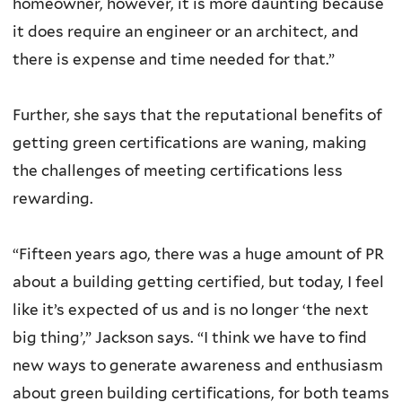
homeowner, however, it is more daunting because
it does require an engineer or an architect, and
there is expense and time needed for that.”
Further, she says that the reputational benefits of
getting green certifications are waning, making
the challenges of meeting certifications less
rewarding.
“Fifteen years ago, there was a huge amount of PR
about a building getting certified, but today, I feel
like it’s expected of us and is no longer ‘the next
big thing’,” Jackson says. “I think we have to find
new ways to generate awareness and enthusiasm
about green building certifications, for both teams