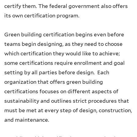
certify them. The federal government also offers
its own certification program.
Green building certification begins even before
teams begin designing, as they need to choose
which certification they would like to achieve;
some certifications require enrollment and goal
setting by all parties before design. Each
organization that offers green building
certifications focuses on different aspects of
sustainability and outlines strict procedures that
must be met at every step of design, construction,
and maintenance.