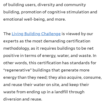
of building users, diversity and community
building, promotion of cognitive stimulation and
emotional well-being, and more.
The
Living Building Challenge
is viewed by our
experts as the most demanding certification
methodology, as it requires buildings to be net
positive in terms of energy, water, and waste. In
other words, this certification has standards for
“regenerative” buildings that generate more
energy than they need; they also acquire, consume,
and reuse their water on site, and keep their
waste from ending up in a landfill through
diversion and reuse.