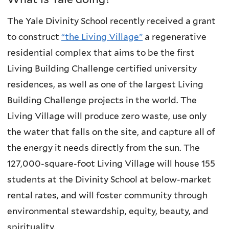
The Yale Divinity School recently received a grant
to construct
“the Living Village”
a regenerative
residential complex that aims to be the first
Living Building Challenge certified university
residences, as well as one of the largest Living
Building Challenge projects in the world. The
Living Village will produce zero waste, use only
the water that falls on the site, and capture all of
the energy it needs directly from the sun. The
127,000-square-foot Living Village will house 155
students at the Divinity School at below-market
rental rates, and will foster community through
environmental stewardship, equity, beauty, and
spirituality.