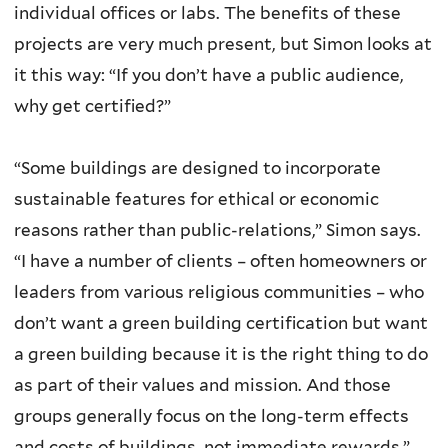
individual offices or labs. The benefits of these
projects are very much present, but Simon looks at
it this way: “If you don’t have a public audience,
why get certified?”
“Some buildings are designed to incorporate
sustainable features for ethical or economic
reasons rather than public-relations,” Simon says.
“I have a number of clients – often homeowners or
leaders from various religious communities – who
don’t want a green building certification but want
a green building because it is the right thing to do
as part of their values and mission. And those
groups generally focus on the long-term effects
and costs of buildings, not immediate rewards.”